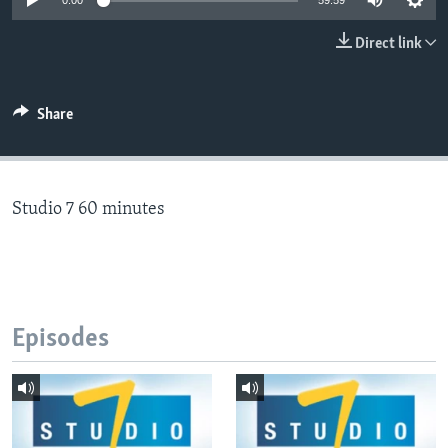
0:00
59:59
Direct link
Languages
Share
Studio 7 60 minutes
Episodes