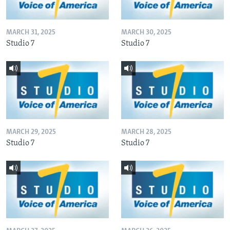
MARCH 31, 2025
MARCH 30, 2025
Studio 7
Studio 7
MARCH 29, 2025
MARCH 28, 2025
Studio 7
Studio 7