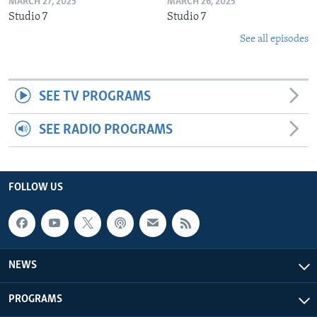
MARCH 27, 2025
MARCH 26, 2025
Studio 7
Studio 7
See all episodes
SEE TV PROGRAMS
SEE RADIO PROGRAMS
FOLLOW US
NEWS
PROGRAMS