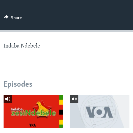
Share
Languages
Indaba Ndebele
Episodes