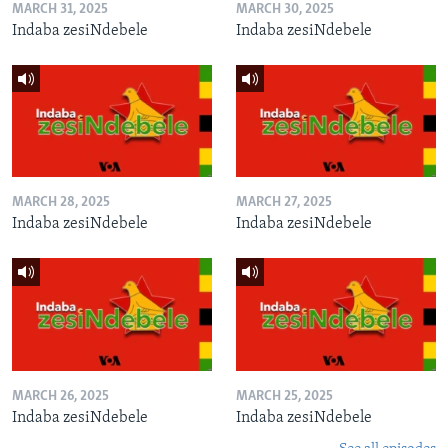
MARCH 31, 2025
MARCH 30, 2025
Indaba zesiNdebele
Indaba zesiNdebele
MARCH 28, 2025
MARCH 27, 2025
Indaba zesiNdebele
Indaba zesiNdebele
MARCH 26, 2025
MARCH 25, 2025
Indaba zesiNdebele
Indaba zesiNdebele