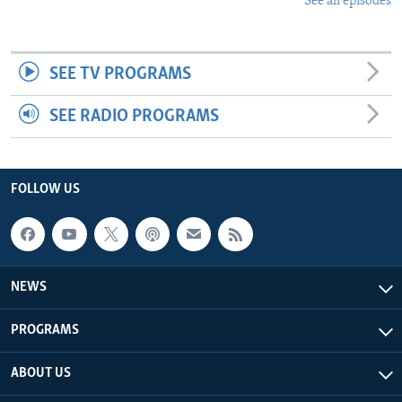
See all episodes
SEE TV PROGRAMS
SEE RADIO PROGRAMS
FOLLOW US
NEWS
PROGRAMS
ABOUT US