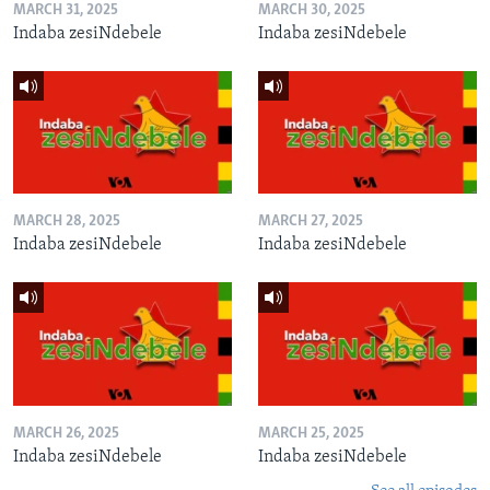
MARCH 31, 2025
MARCH 30, 2025
Indaba zesiNdebele
Indaba zesiNdebele
MARCH 28, 2025
MARCH 27, 2025
Indaba zesiNdebele
Indaba zesiNdebele
MARCH 26, 2025
MARCH 25, 2025
Indaba zesiNdebele
Indaba zesiNdebele