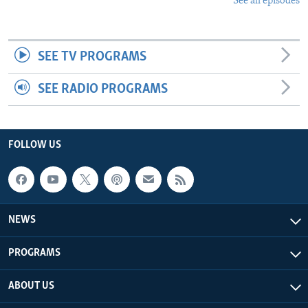
See all episodes
SEE TV PROGRAMS
SEE RADIO PROGRAMS
FOLLOW US
NEWS
PROGRAMS
ABOUT US