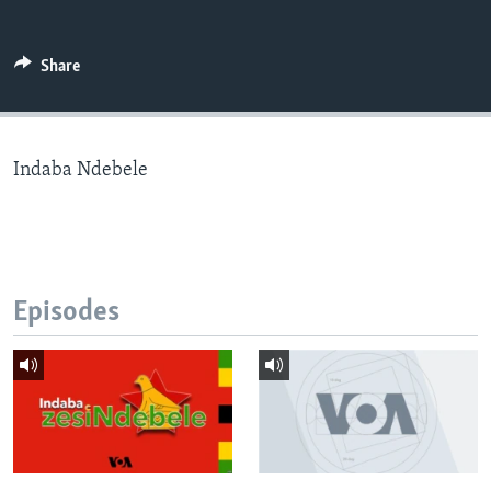
Share
Languages
Indaba Ndebele
Episodes