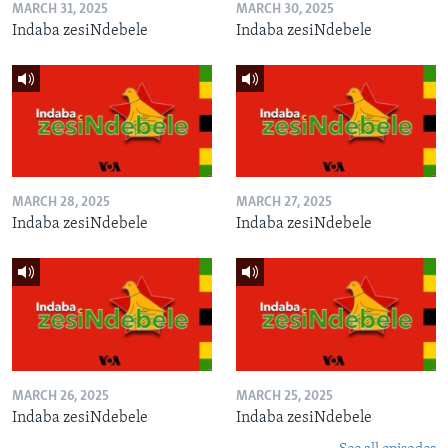
MARCH 31, 2025
MARCH 30, 2025
Indaba zesiNdebele
Indaba zesiNdebele
MARCH 28, 2025
MARCH 27, 2025
Indaba zesiNdebele
Indaba zesiNdebele
MARCH 26, 2025
MARCH 25, 2025
Indaba zesiNdebele
Indaba zesiNdebele