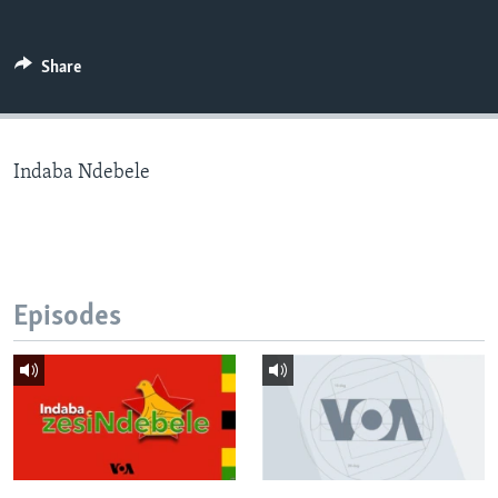
Share
Languages
Indaba Ndebele
Episodes