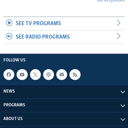
See all episodes
SEE TV PROGRAMS
SEE RADIO PROGRAMS
FOLLOW US
NEWS
PROGRAMS
ABOUT US