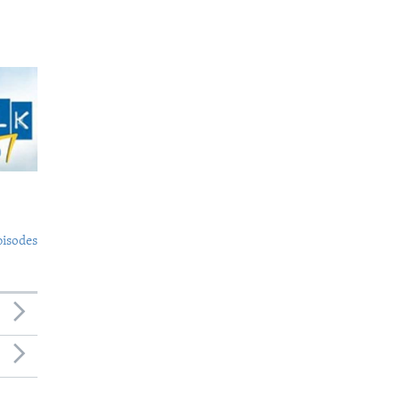
pisodes