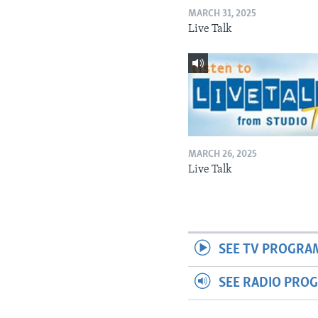
MARCH 31, 2025
Live Talk
MARCH 26, 2025
Live Talk
SEE TV PROGRA
SEE RADIO PRO