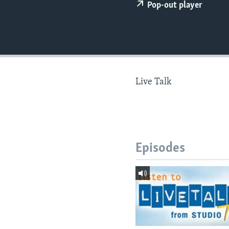
Pop-out player
Live Talk
Episodes