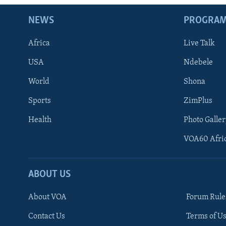
NEWS
PROGRA
Africa
Live Talk
USA
Ndebele
World
Shona
Sports
ZimPlus
Health
Photo Galler
VOA60 Afri
ABOUT US
About VOA
Forum Rule
Contact Us
Terms of Us