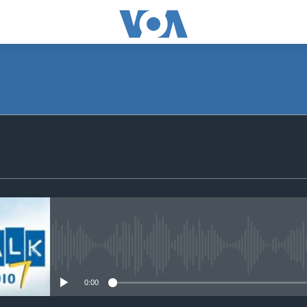
SUBSCRIBE
Subscribe
No media source currently avail
0:00