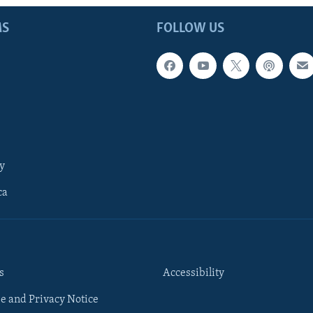
MS
FOLLOW US
y
ca
s
Accessibility
e and Privacy Notice