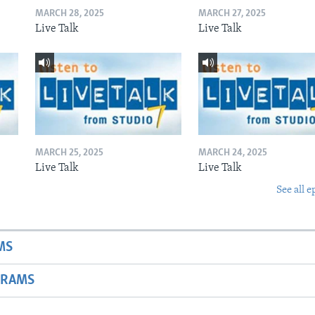
MARCH 28, 2025
MARCH 27, 2025
Live Talk
Live Talk
MARCH 25, 2025
MARCH 24, 2025
Live Talk
Live Talk
See all e
MS
GRAMS