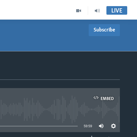
LIVE
Subscribe
EMBED
able
59:59