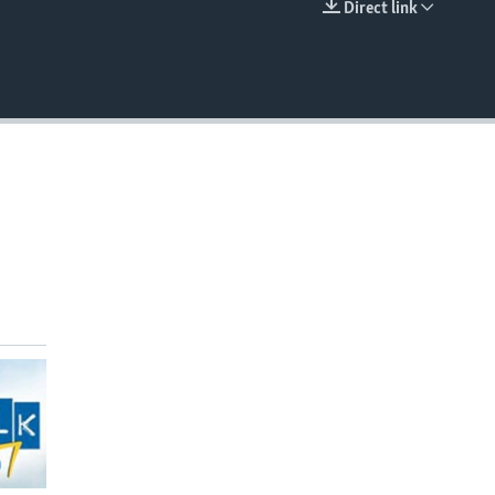
Direct link
EMBED