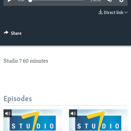
0:00
1:00:00
Direct link
Languages
Share
Studio 7 60 minutes
Episodes