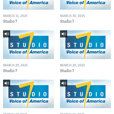
MARCH 31, 2025
MARCH 30, 2025
Studio 7
Studio 7
MARCH 29, 2025
MARCH 28, 2025
Studio 7
Studio 7