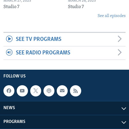
MARCH 27, 2025
MARCH 26, 2025
Studio 7
Studio 7
See all episodes
SEE TV PROGRAMS
SEE RADIO PROGRAMS
FOLLOW US
NEWS
PROGRAMS