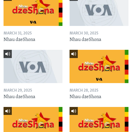
MARCH 31, 2025
MARCH 30, 2025
Nhau dzeShona
Nhau dzeShona
MARCH 29, 2025
MARCH 28, 2025
Nhau dzeShona
Nhau dzeShona