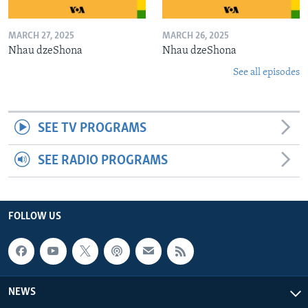
MARCH 27, 2025
MARCH 26, 2025
Nhau dzeShona
Nhau dzeShona
See all episodes
SEE TV PROGRAMS
SEE RADIO PROGRAMS
FOLLOW US
NEWS