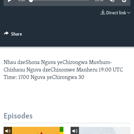
0:00
29:59
Direct link
Languages
Share
Nhau dzeShona Nguva yeChirongwa Muvhuro-
Chishanu Nguva dzeChinomwe Manheru 19:00 UTC
Time: 1700 Nguva yeChirongwa 30
Episodes