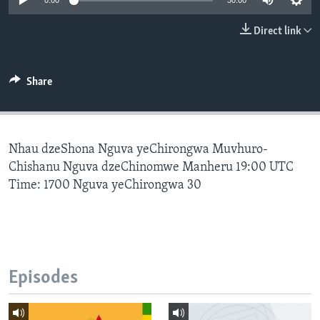
0:00
30:00
Direct link
Languages
Share
Nhau dzeShona Nguva yeChirongwa Muvhuro-
Chishanu Nguva dzeChinomwe Manheru 19:00 UTC
Time: 1700 Nguva yeChirongwa 30
Episodes