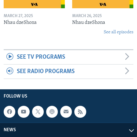
MARCH 27, 2025
MARCH 26, 2025
Nhau dzeShona
Nhau dzeShona
See all episodes
SEE TV PROGRAMS
SEE RADIO PROGRAMS
FOLLOW US
NEWS