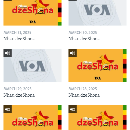
MARCH 31, 2025
MARCH 30, 2025
Nhau dzeShona
Nhau dzeShona
MARCH 29, 2025
MARCH 28, 2025
Nhau dzeShona
Nhau dzeShona