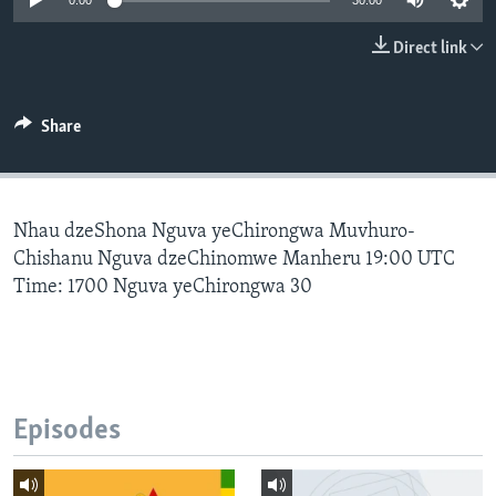
0:00
30:00
Direct link
Languages
Share
Nhau dzeShona Nguva yeChirongwa Muvhuro-
Chishanu Nguva dzeChinomwe Manheru 19:00 UTC
Time: 1700 Nguva yeChirongwa 30
Episodes