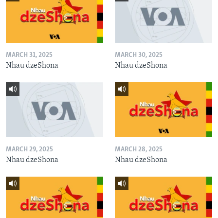
MARCH 31, 2025
MARCH 30, 2025
Nhau dzeShona
Nhau dzeShona
MARCH 29, 2025
MARCH 28, 2025
Nhau dzeShona
Nhau dzeShona