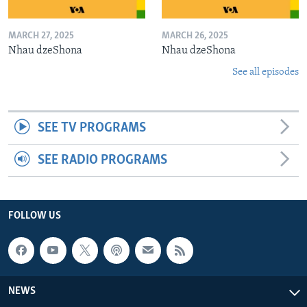
MARCH 27, 2025
MARCH 26, 2025
Nhau dzeShona
Nhau dzeShona
See all episodes
SEE TV PROGRAMS
SEE RADIO PROGRAMS
FOLLOW US
NEWS