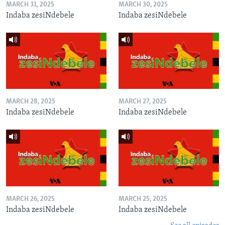
MARCH 31, 2025
MARCH 30, 2025
Indaba zesiNdebele
Indaba zesiNdebele
MARCH 28, 2025
MARCH 27, 2025
Indaba zesiNdebele
Indaba zesiNdebele
MARCH 26, 2025
MARCH 25, 2025
Indaba zesiNdebele
Indaba zesiNdebele