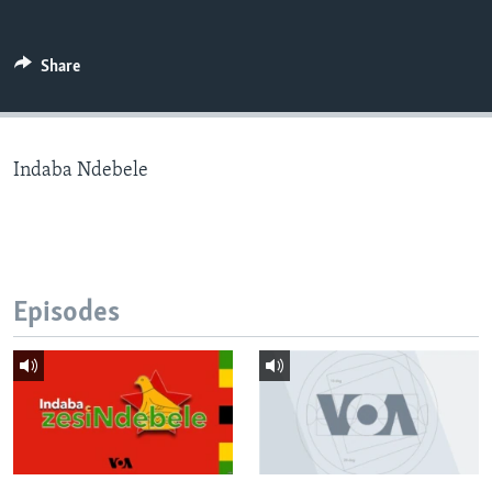
Share
Languages
Indaba Ndebele
Episodes