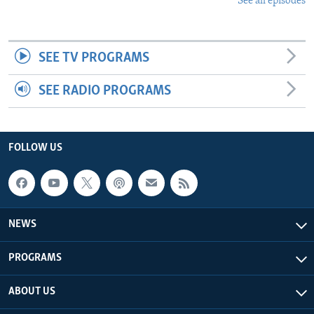
See all episodes
SEE TV PROGRAMS
SEE RADIO PROGRAMS
FOLLOW US
NEWS
PROGRAMS
ABOUT US