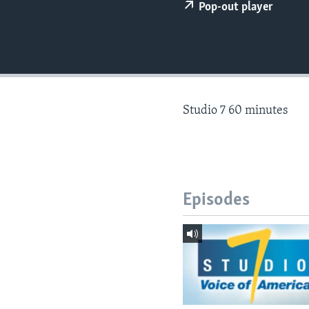
Pop-out player
Studio 7 60 minutes
Episodes