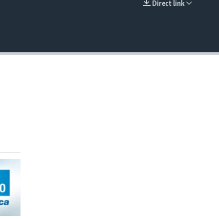
Direct link
EMBED