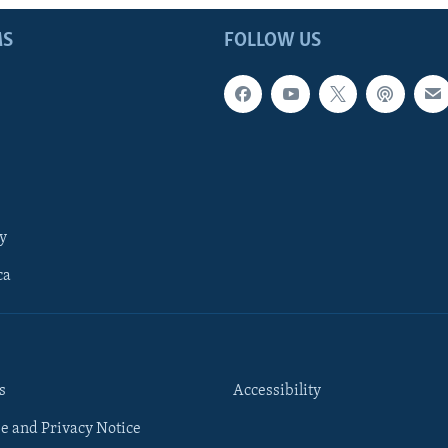
MS
FOLLOW US
y
ca
s
Accessibility
e and Privacy Notice