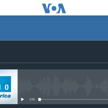
SUBSCRIBE
Apple Podcasts
Subscribe
No media source currently avail
0:00