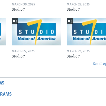
MARCH 30, 2025
MARCH 29, 2025
Studio 7
Studio 7
MARCH 27, 2025
MARCH 26, 2025
Studio 7
Studio 7
See all e
MS
GRAMS