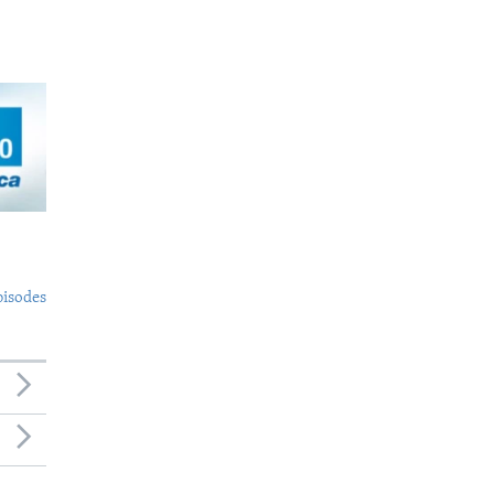
pisodes