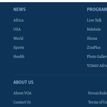
NEWS
PROGRA
Africa
Live Talk
USA
Ndebele
World
Shona
Sports
ZimPlus
Health
Photo Galler
VOA60 Afri
ABOUT US
About VOA
Forum Rule
Contact Us
Terms of Us