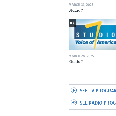
MARCH 31, 2025
Studio 7
MARCH 28, 2025
Studio 7
SEE TV PROGRA
SEE RADIO PRO