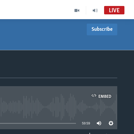
LIVE
Subscribe
Nhau dzeShona
VOA Zimbabwe Audio Tube
Studio 7
VOA Zimbabwe Audio Tube
For Studio 7
Basketball Africa League (BAL)
EMBED
Accra FM Stream Audio Tube
able
59:59