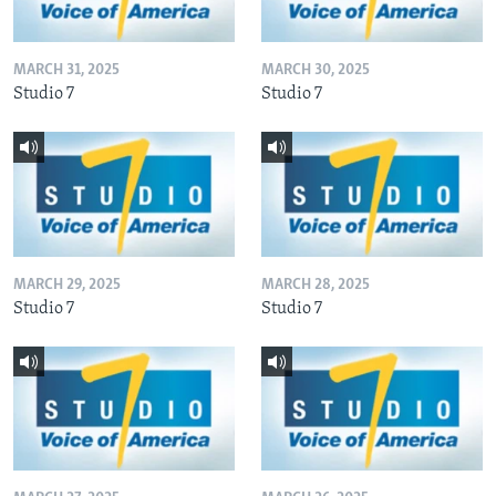
MARCH 31, 2025
MARCH 30, 2025
Studio 7
Studio 7
MARCH 29, 2025
MARCH 28, 2025
Studio 7
Studio 7