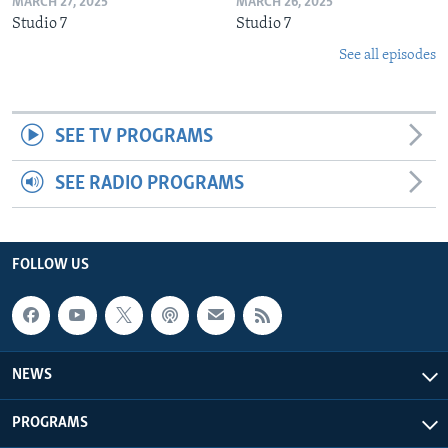
MARCH 27, 2025
MARCH 26, 2025
Studio 7
Studio 7
See all episodes
SEE TV PROGRAMS
SEE RADIO PROGRAMS
FOLLOW US
NEWS
PROGRAMS