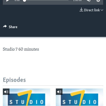
0:00
1:00:00
Direct link
Languages
Share
Studio 7 60 minutes
Episodes