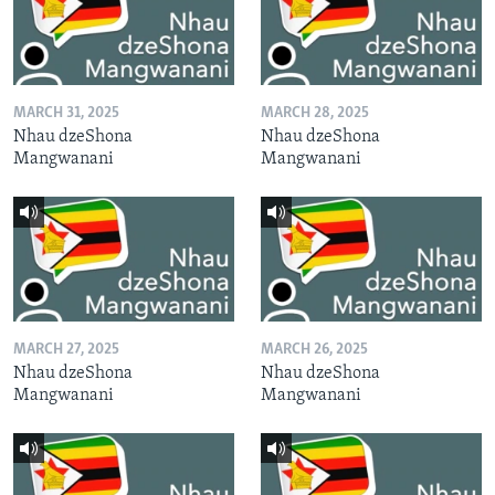
MARCH 31, 2025
MARCH 28, 2025
Nhau dzeShona
Nhau dzeShona
Mangwanani
Mangwanani
MARCH 27, 2025
MARCH 26, 2025
Nhau dzeShona
Nhau dzeShona
Mangwanani
Mangwanani