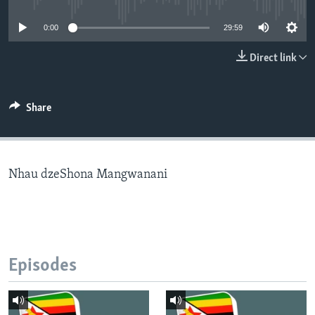
0:00
29:59
Languages
Direct link
Share
Nhau dzeShona Mangwanani
Episodes