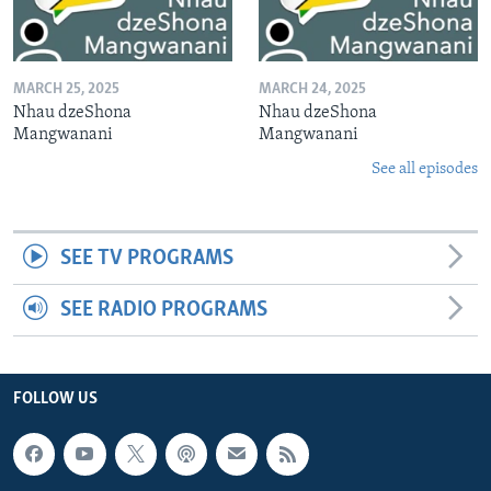
MARCH 25, 2025
MARCH 24, 2025
Nhau dzeShona
Nhau dzeShona
Mangwanani
Mangwanani
See all episodes
SEE TV PROGRAMS
SEE RADIO PROGRAMS
FOLLOW US