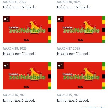
MARCH 31, 2025
MARCH 30, 2025
Indaba zesiNdebele
Indaba zesiNdebele
MARCH 28, 2025
MARCH 27, 2025
Indaba zesiNdebele
Indaba zesiNdebele
MARCH 26, 2025
MARCH 25, 2025
Indaba zesiNdebele
Indaba zesiNdebele