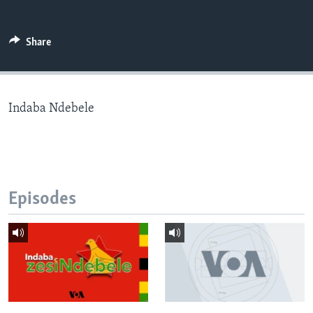
Share
Languages
Indaba Ndebele
Episodes