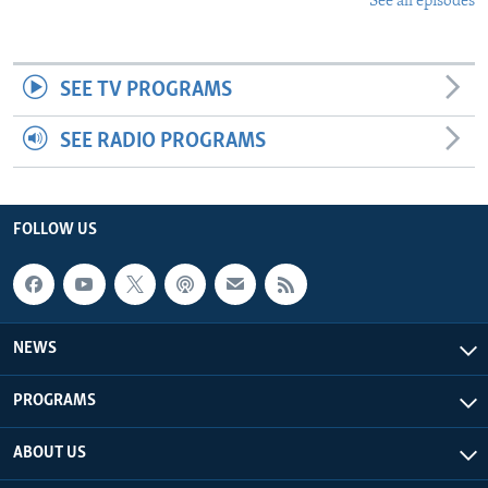
See all episodes
SEE TV PROGRAMS
SEE RADIO PROGRAMS
FOLLOW US
NEWS
PROGRAMS
ABOUT US