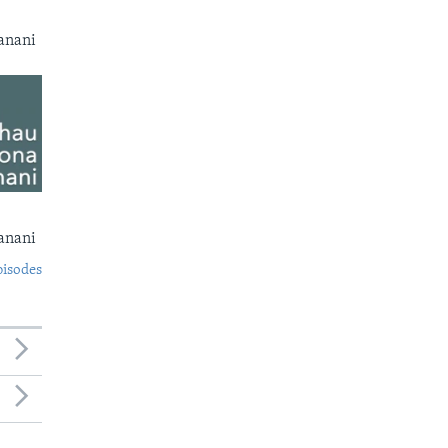
anani
anani
pisodes