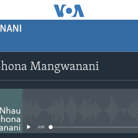
NANI
SUBSCRIBE
Shona Mangwanani
Subscribe
No media source currently avail
0:00