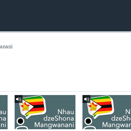
anani