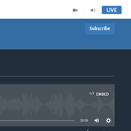
LIVE
Subscribe
EMBED
able
29:59