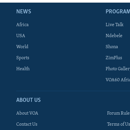
NEWS
PROGRA
Africa
Live Talk
USA
Ndebele
World
Shona
Sports
ZimPlus
Health
Photo Galler
VOA60 Afri
ABOUT US
About VOA
Forum Rule
Contact Us
Terms of Us