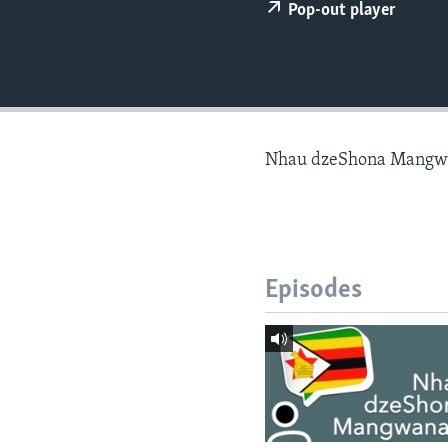
Pop-out player
Nhau dzeShona Mangw
Episodes