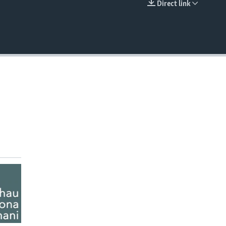
Direct link
EMBED