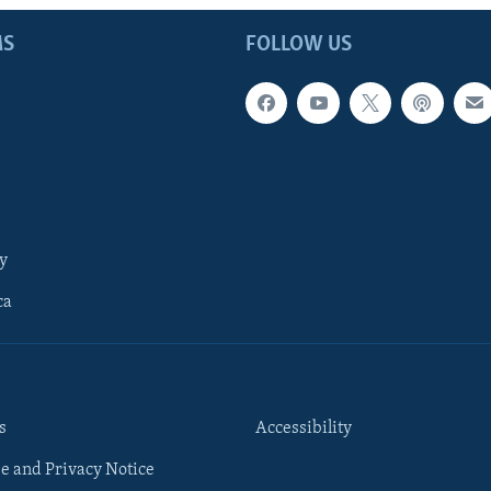
MS
FOLLOW US
y
ca
s
Accessibility
e and Privacy Notice