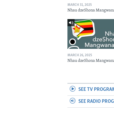
MARCH 31, 2025
Nhau dzeShona Mangwan
MARCH 26, 2025
Nhau dzeShona Mangwan
SEE TV PROGRA
SEE RADIO PRO