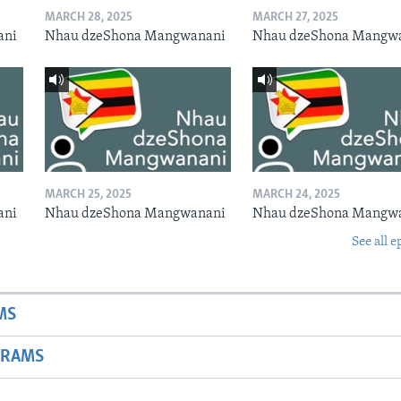
MARCH 28, 2025
MARCH 27, 2025
ani
Nhau dzeShona Mangwanani
Nhau dzeShona Mangw
MARCH 25, 2025
MARCH 24, 2025
ani
Nhau dzeShona Mangwanani
Nhau dzeShona Mangw
See all e
MS
GRAMS