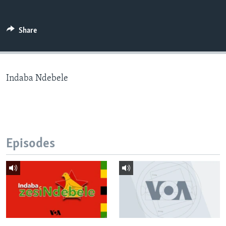
Share
Languages
Indaba Ndebele
Episodes