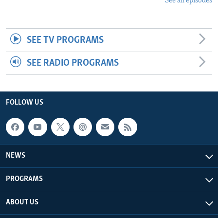
See all episodes
SEE TV PROGRAMS
SEE RADIO PROGRAMS
FOLLOW US
NEWS
PROGRAMS
ABOUT US