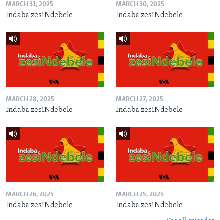
MARCH 31, 2025
MARCH 30, 2025
Indaba zesiNdebele
Indaba zesiNdebele
MARCH 28, 2025
MARCH 27, 2025
Indaba zesiNdebele
Indaba zesiNdebele
MARCH 26, 2025
MARCH 25, 2025
Indaba zesiNdebele
Indaba zesiNdebele