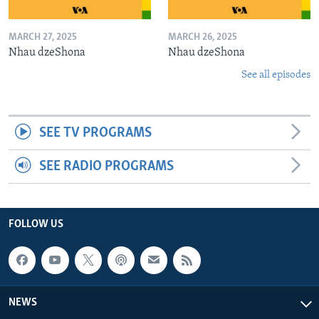
MARCH 27, 2025
MARCH 26, 2025
Nhau dzeShona
Nhau dzeShona
See all episodes
SEE TV PROGRAMS
SEE RADIO PROGRAMS
FOLLOW US
NEWS