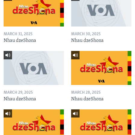
MARCH 31, 2025
MARCH 30, 2025
Nhau dzeShona
Nhau dzeShona
MARCH 29, 2025
MARCH 28, 2025
Nhau dzeShona
Nhau dzeShona