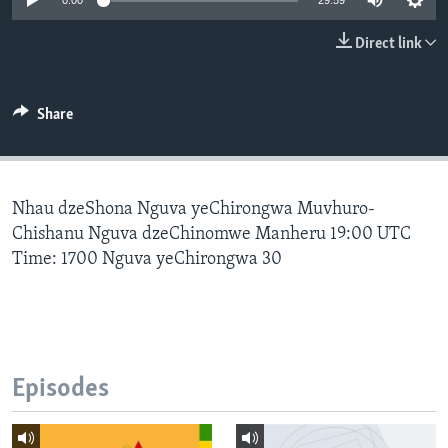
0:00
29:59
Direct link
Languages
Share
Nhau dzeShona Nguva yeChirongwa Muvhuro-
Chishanu Nguva dzeChinomwe Manheru 19:00 UTC
Time: 1700 Nguva yeChirongwa 30
Episodes