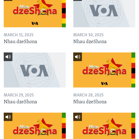
MARCH 31, 2025
MARCH 30, 2025
Nhau dzeShona
Nhau dzeShona
MARCH 29, 2025
MARCH 28, 2025
Nhau dzeShona
Nhau dzeShona