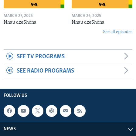
MARCH 27, 2025
MARCH 26, 2025
Nhau dzeShona
Nhau dzeShona
See all episodes
SEE TV PROGRAMS
SEE RADIO PROGRAMS
FOLLOW US
NEWS