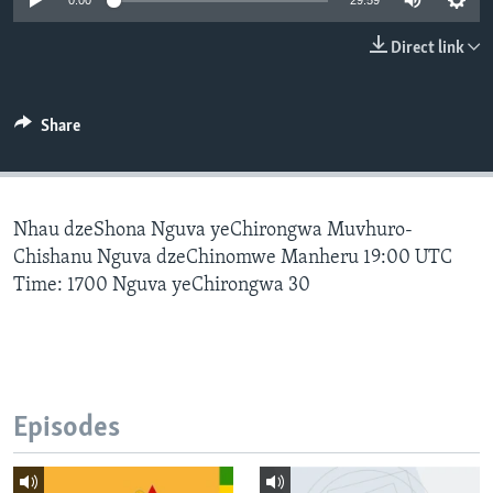
0:00
29:59
Direct link
Languages
Share
Nhau dzeShona Nguva yeChirongwa Muvhuro-
Chishanu Nguva dzeChinomwe Manheru 19:00 UTC
Time: 1700 Nguva yeChirongwa 30
Episodes