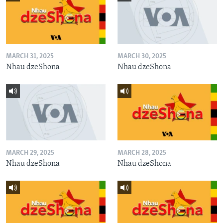
MARCH 31, 2025
MARCH 30, 2025
Nhau dzeShona
Nhau dzeShona
MARCH 29, 2025
MARCH 28, 2025
Nhau dzeShona
Nhau dzeShona