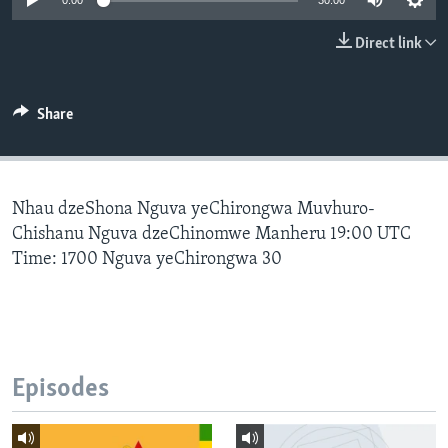
0:00
30:00
Direct link
Languages
Share
Nhau dzeShona Nguva yeChirongwa Muvhuro-
Chishanu Nguva dzeChinomwe Manheru 19:00 UTC
Time: 1700 Nguva yeChirongwa 30
Episodes