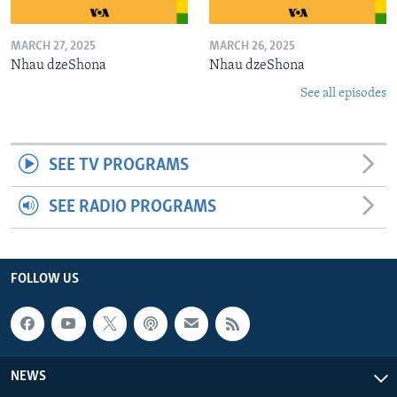
MARCH 27, 2025
MARCH 26, 2025
Nhau dzeShona
Nhau dzeShona
See all episodes
SEE TV PROGRAMS
SEE RADIO PROGRAMS
FOLLOW US
NEWS