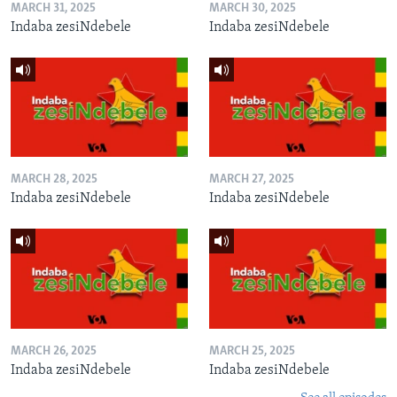
MARCH 31, 2025
MARCH 30, 2025
Indaba zesiNdebele
Indaba zesiNdebele
MARCH 28, 2025
MARCH 27, 2025
Indaba zesiNdebele
Indaba zesiNdebele
MARCH 26, 2025
MARCH 25, 2025
Indaba zesiNdebele
Indaba zesiNdebele