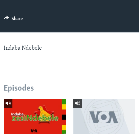
Share
Languages
Indaba Ndebele
Episodes