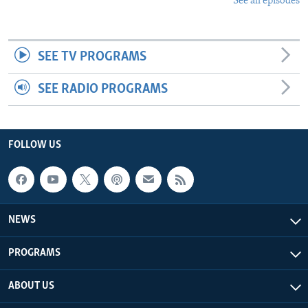
See all episodes
SEE TV PROGRAMS
SEE RADIO PROGRAMS
FOLLOW US
NEWS
PROGRAMS
ABOUT US