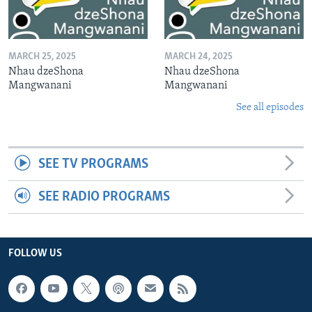
MARCH 25, 2025
MARCH 24, 2025
Nhau dzeShona
Nhau dzeShona
Mangwanani
Mangwanani
See all episodes
SEE TV PROGRAMS
SEE RADIO PROGRAMS
FOLLOW US