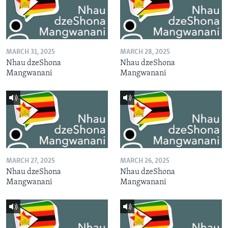
MARCH 31, 2025
MARCH 28, 2025
Nhau dzeShona
Nhau dzeShona
Mangwanani
Mangwanani
MARCH 27, 2025
MARCH 26, 2025
Nhau dzeShona
Nhau dzeShona
Mangwanani
Mangwanani