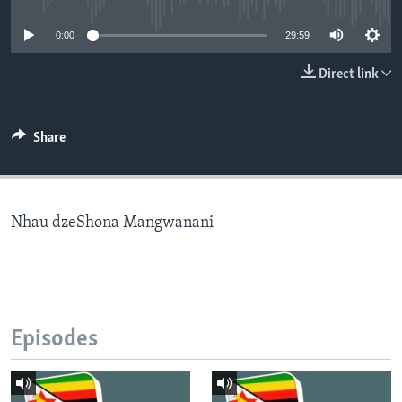
0:00
29:59
Languages
Direct link
Share
Nhau dzeShona Mangwanani
Episodes