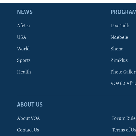
NEWS
PROGRA
Africa
Live Talk
USA
Ndebele
World
Shona
Sports
ZimPlus
Health
Photo Galler
VOA60 Afri
ABOUT US
About VOA
Forum Rule
Contact Us
Terms of Us