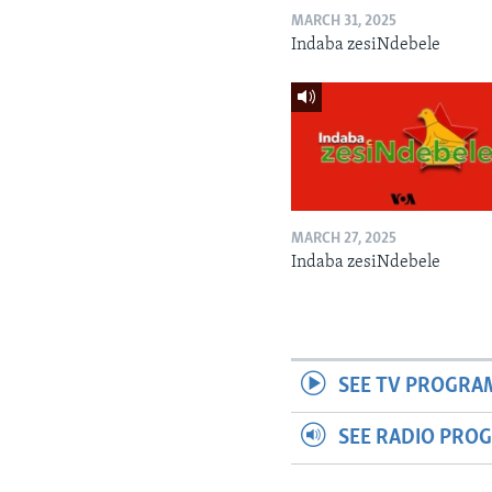
MARCH 31, 2025
Indaba zesiNdebele
MARCH 27, 2025
Indaba zesiNdebele
SEE TV PROGRA
SEE RADIO PRO