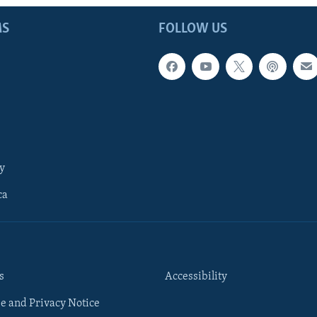
MS
FOLLOW US
y
ca
s
Accessibility
e and Privacy Notice