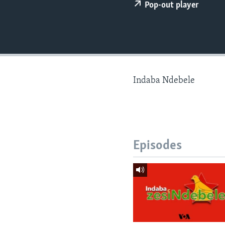
Pop-out player
Indaba Ndebele
Episodes