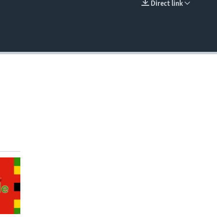
Direct link
EMBED