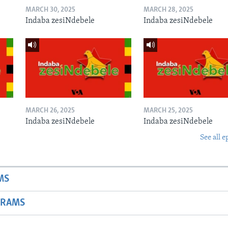
MARCH 30, 2025
MARCH 28, 2025
Indaba zesiNdebele
Indaba zesiNdebele
MARCH 26, 2025
MARCH 25, 2025
Indaba zesiNdebele
Indaba zesiNdebele
See all e
MS
GRAMS