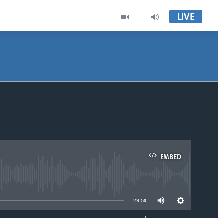
LIVE
EMBED
able
29:59