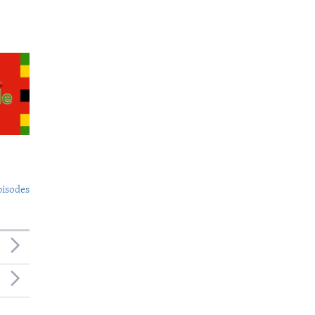
pisodes