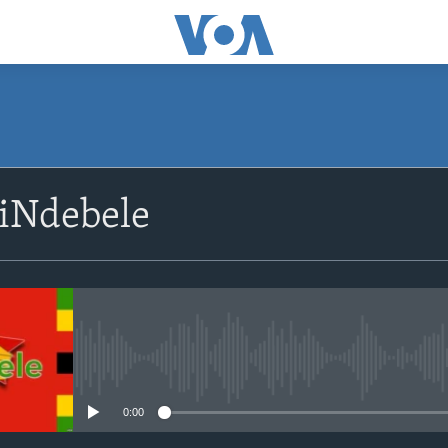
siNdebele
No media source currently avail
0:00