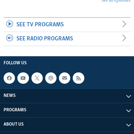
See all episodes
SEE TV PROGRAMS
SEE RADIO PROGRAMS
FOLLOW US
NEWS
PROGRAMS
ABOUT US