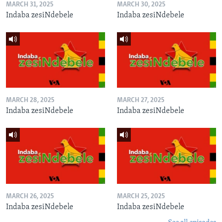
MARCH 31, 2025
MARCH 30, 2025
Indaba zesiNdebele
Indaba zesiNdebele
MARCH 28, 2025
MARCH 27, 2025
Indaba zesiNdebele
Indaba zesiNdebele
MARCH 26, 2025
MARCH 25, 2025
Indaba zesiNdebele
Indaba zesiNdebele