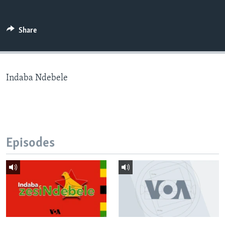
Share
Languages
Indaba Ndebele
Episodes