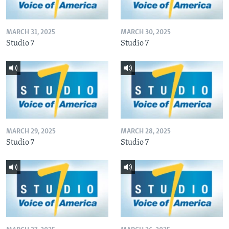
MARCH 31, 2025
MARCH 30, 2025
Studio 7
Studio 7
MARCH 29, 2025
MARCH 28, 2025
Studio 7
Studio 7