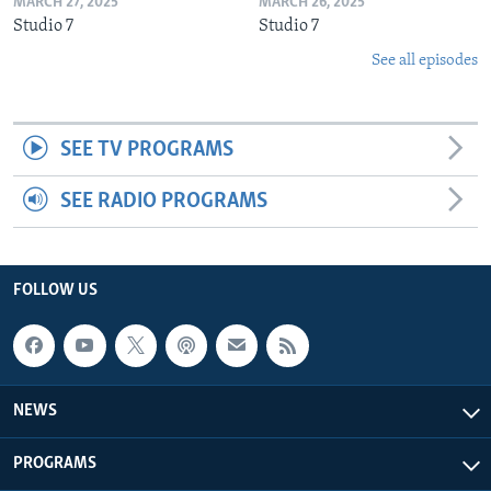
MARCH 27, 2025
MARCH 26, 2025
Studio 7
Studio 7
See all episodes
SEE TV PROGRAMS
SEE RADIO PROGRAMS
FOLLOW US
NEWS
PROGRAMS