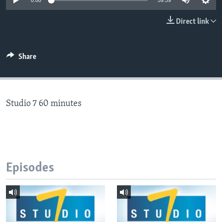
0:00
59:59
Direct link
Languages
Share
Studio 7 60 minutes
Episodes