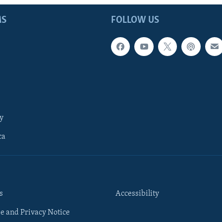
MS
FOLLOW US
y
ca
s
Accessibility
e and Privacy Notice