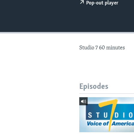
Pop-out player
Studio 7 60 minutes
Episodes