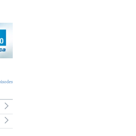
pisodes