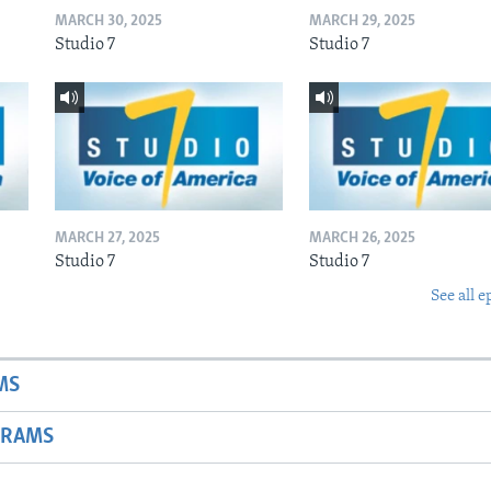
MARCH 30, 2025
MARCH 29, 2025
Studio 7
Studio 7
MARCH 27, 2025
MARCH 26, 2025
Studio 7
Studio 7
See all e
MS
GRAMS