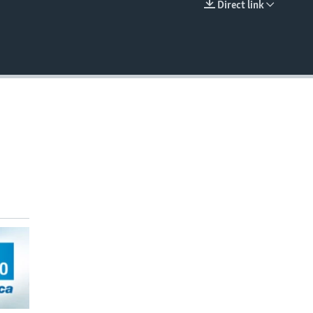
Direct link
EMBED