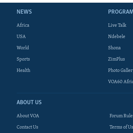
NEWS
PROGRA
Africa
Live Talk
USA
Ndebele
World
Shona
Sports
ZimPlus
Health
Photo Galler
VOA60 Afri
ABOUT US
About VOA
Forum Rule
Contact Us
Terms of Us