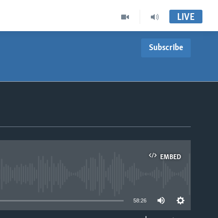
LIVE
Subscribe
EMBED
able
58:26