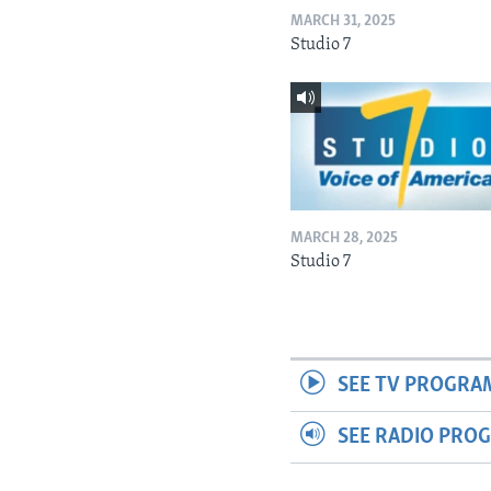
MARCH 31, 2025
Studio 7
MARCH 28, 2025
Studio 7
SEE TV PROGRA
SEE RADIO PRO