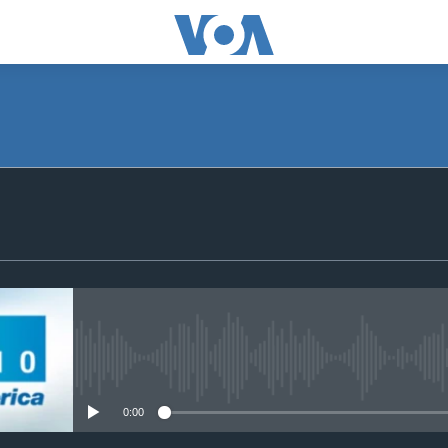
SUBSCRIBE
Apple Podcasts
Subscribe
No media source currently avail
0:00