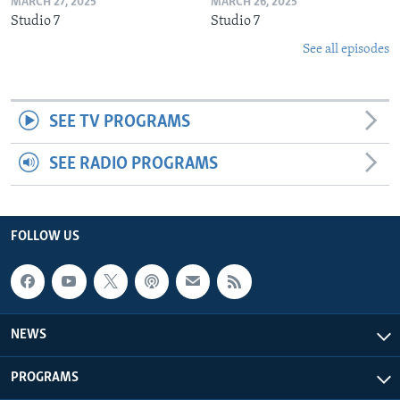
MARCH 27, 2025
MARCH 26, 2025
Studio 7
Studio 7
See all episodes
SEE TV PROGRAMS
SEE RADIO PROGRAMS
FOLLOW US
NEWS
PROGRAMS