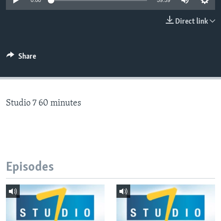
0:00
59:59
Direct link
Languages
Share
Studio 7 60 minutes
Episodes