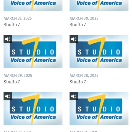
MARCH 31, 2025
MARCH 30, 2025
Studio 7
Studio 7
MARCH 29, 2025
MARCH 28, 2025
Studio 7
Studio 7