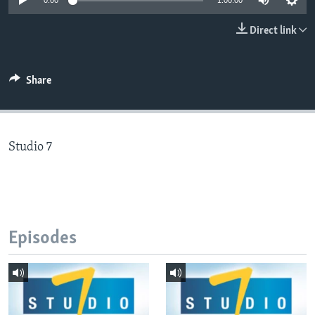
0:00
1:00:00
Direct link
Languages
Share
Studio 7
Episodes