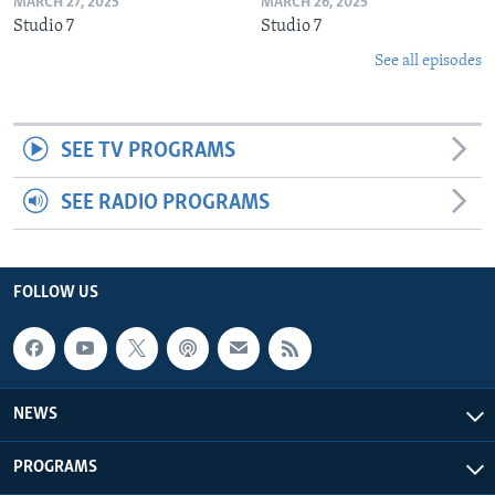
MARCH 27, 2025
MARCH 26, 2025
Studio 7
Studio 7
See all episodes
SEE TV PROGRAMS
SEE RADIO PROGRAMS
FOLLOW US
NEWS
PROGRAMS