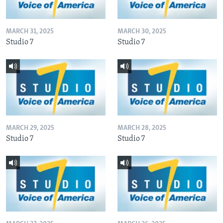
MARCH 31, 2025
MARCH 30, 2025
Studio 7
Studio 7
MARCH 29, 2025
MARCH 28, 2025
Studio 7
Studio 7