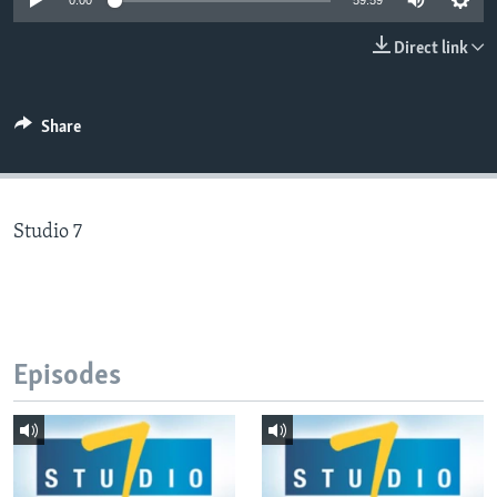
0:00
59:59
Direct link
Languages
Share
Studio 7
Episodes