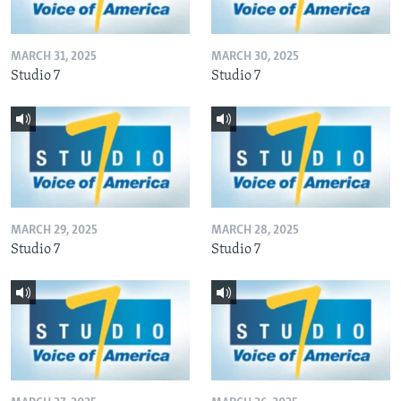
MARCH 31, 2025
MARCH 30, 2025
Studio 7
Studio 7
MARCH 29, 2025
MARCH 28, 2025
Studio 7
Studio 7