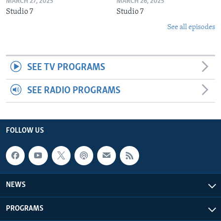
MARCH 27, 2025
MARCH 26, 2025
Studio 7
Studio 7
See all episodes
SEE TV PROGRAMS
SEE RADIO PROGRAMS
FOLLOW US
NEWS
PROGRAMS