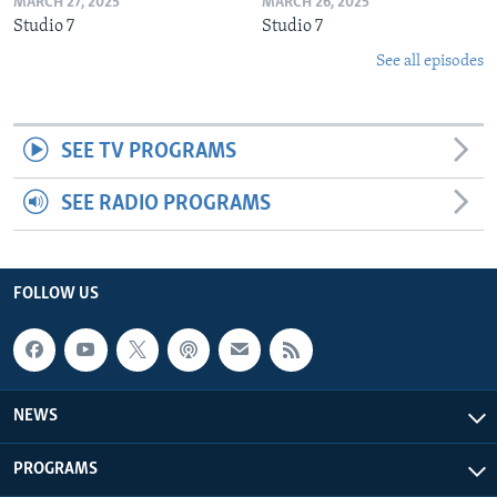
MARCH 27, 2025
MARCH 26, 2025
Studio 7
Studio 7
See all episodes
SEE TV PROGRAMS
SEE RADIO PROGRAMS
FOLLOW US
NEWS
PROGRAMS