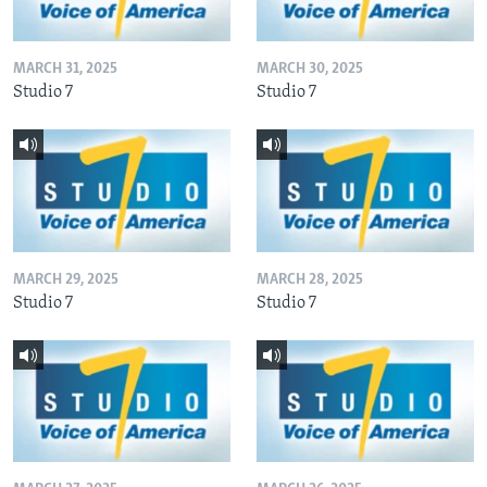
MARCH 31, 2025
MARCH 30, 2025
Studio 7
Studio 7
MARCH 29, 2025
MARCH 28, 2025
Studio 7
Studio 7