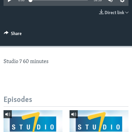
0:00
59:59
Direct link
Languages
Share
Studio 7 60 minutes
Episodes