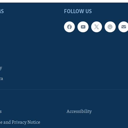
MS
FOLLOW US
y
ca
s
Accessibility
e and Privacy Notice