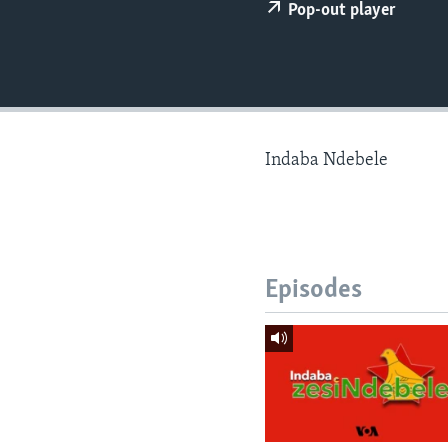
Pop-out player
Indaba Ndebele
Episodes