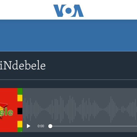
siNdebele
No media source currently avail
0:00