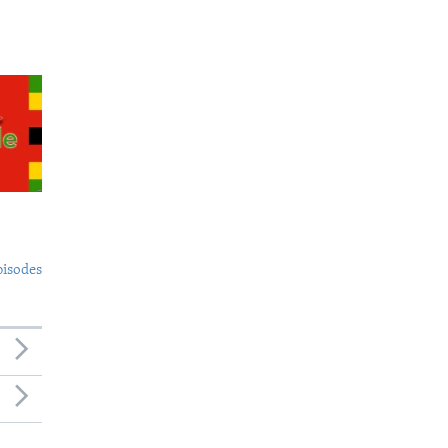
pisodes