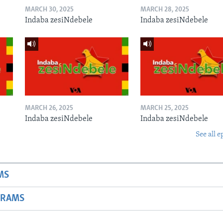
MARCH 30, 2025
MARCH 28, 2025
Indaba zesiNdebele
Indaba zesiNdebele
MARCH 26, 2025
MARCH 25, 2025
Indaba zesiNdebele
Indaba zesiNdebele
See all e
MS
GRAMS