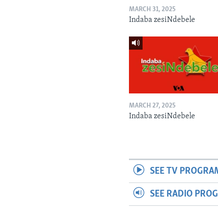
MARCH 31, 2025
Indaba zesiNdebele
MARCH 27, 2025
Indaba zesiNdebele
SEE TV PROGRA
SEE RADIO PRO