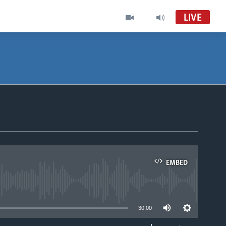
LIVE
EMBED
able
30:00