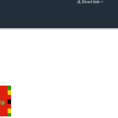
Direct link
EMBED