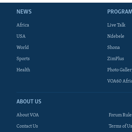
NEWS
PROGRA
Africa
Live Talk
USA
Ndebele
World
Shona
Sports
ZimPlus
Health
Photo Galler
VOA60 Afri
ABOUT US
About VOA
Forum Rule
Contact Us
Terms of Us