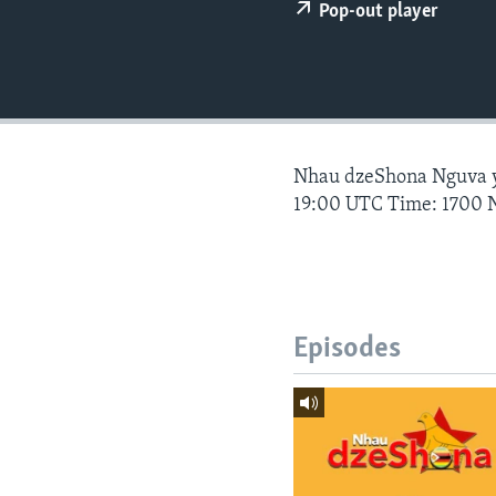
Pop-out player
Nhau dzeShona Nguva
19:00 UTC Time: 1700 
Episodes