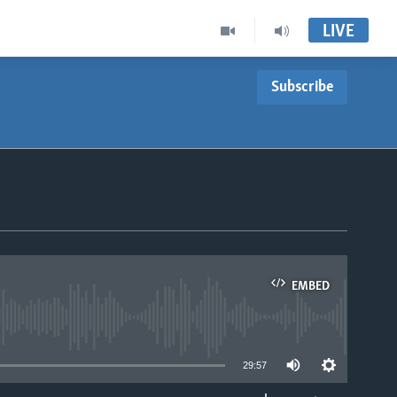
LIVE
Subscribe
EMBED
able
29:57