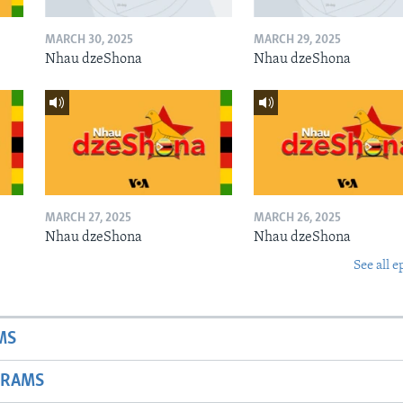
MARCH 30, 2025
MARCH 29, 2025
Nhau dzeShona
Nhau dzeShona
MARCH 27, 2025
MARCH 26, 2025
Nhau dzeShona
Nhau dzeShona
See all e
MS
GRAMS