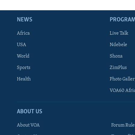
NEWS
PROGRA
Africa
Live Talk
USA
Ndebele
World
Shona
Sports
ZimPlus
Health
Photo Galler
VOA60 Afri
ABOUT US
About VOA
Forum Rule