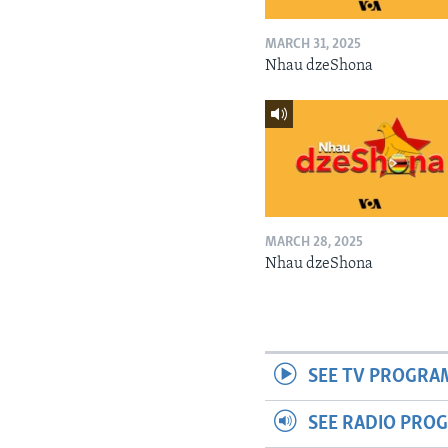
MARCH 31, 2025
Nhau dzeShona
MARCH 28, 2025
Nhau dzeShona
SEE TV PROGRA
SEE RADIO PRO