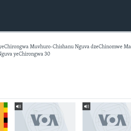
 yeChirongwa Muvhuro-Chishanu Nguva dzeChinomwe M
Nguva yeChirongwa 30