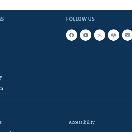
MS
FOLLOW US
y
ca
s
Accessibility