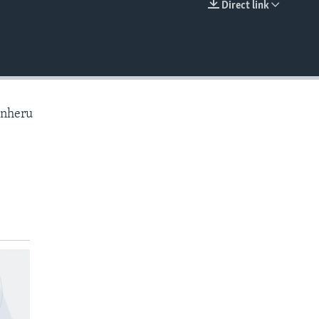
Direct link
EMBED
anheru