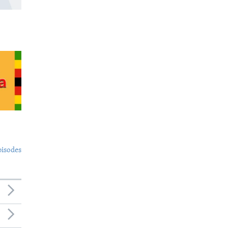
pisodes