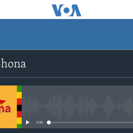
SUBSCRIBE
Shona
Subscribe
No media source currently avail
0:00