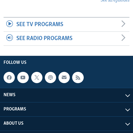
See all episodes
SEE TV PROGRAMS
SEE RADIO PROGRAMS
FOLLOW US
NEWS
PROGRAMS
ABOUT US