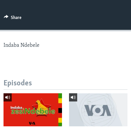
Share
Languages
Indaba Ndebele
Episodes