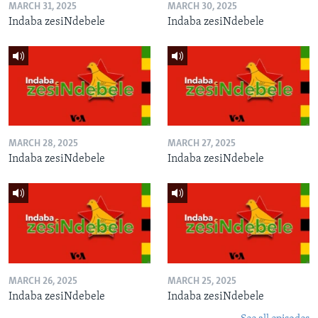
MARCH 31, 2025
MARCH 30, 2025
Indaba zesiNdebele
Indaba zesiNdebele
MARCH 28, 2025
MARCH 27, 2025
Indaba zesiNdebele
Indaba zesiNdebele
MARCH 26, 2025
MARCH 25, 2025
Indaba zesiNdebele
Indaba zesiNdebele