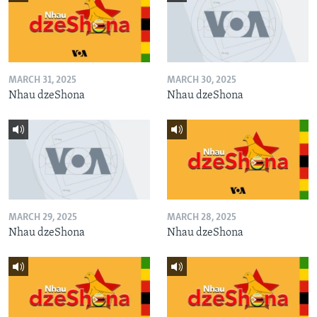
MARCH 31, 2025
MARCH 30, 2025
Nhau dzeShona
Nhau dzeShona
MARCH 29, 2025
MARCH 28, 2025
Nhau dzeShona
Nhau dzeShona