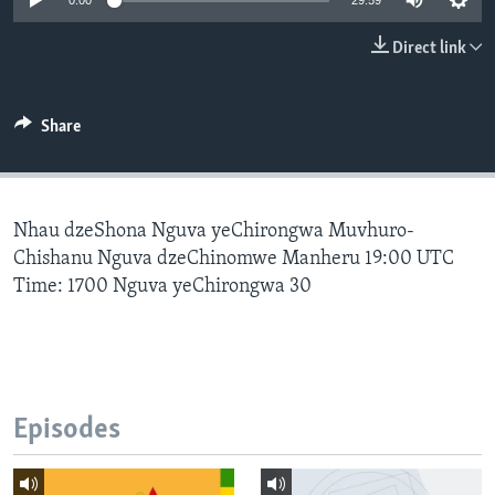
0:00
29:59
Direct link
Languages
Share
Nhau dzeShona Nguva yeChirongwa Muvhuro-
Chishanu Nguva dzeChinomwe Manheru 19:00 UTC
Time: 1700 Nguva yeChirongwa 30
Episodes