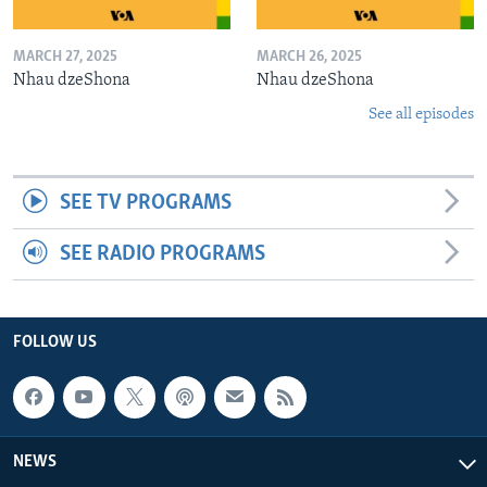
MARCH 27, 2025
MARCH 26, 2025
Nhau dzeShona
Nhau dzeShona
See all episodes
SEE TV PROGRAMS
SEE RADIO PROGRAMS
FOLLOW US
NEWS