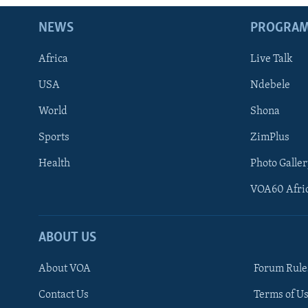
NEWS
PROGRA
Africa
Live Talk
USA
Ndebele
World
Shona
Sports
ZimPlus
Health
Photo Galler
VOA60 Afri
ABOUT US
About VOA
Forum Rule
Contact Us
Terms of Us