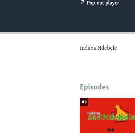
Pop-out player
Indaba Ndebele
Episodes