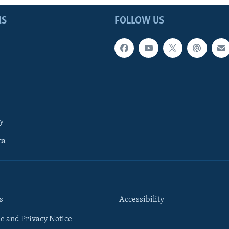
MS
FOLLOW US
y
ca
s
Accessibility
e and Privacy Notice