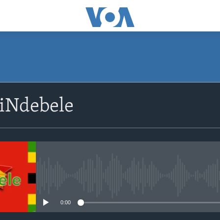
siNdebele
No media source currently avail
0:00