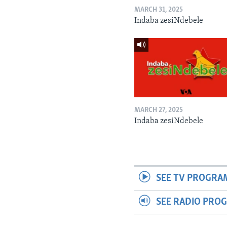
MARCH 31, 2025
Indaba zesiNdebele
MARCH 27, 2025
Indaba zesiNdebele
SEE TV PROGRA
SEE RADIO PRO