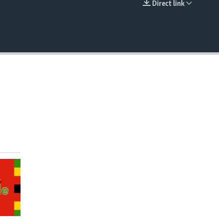
Direct link
EMBED