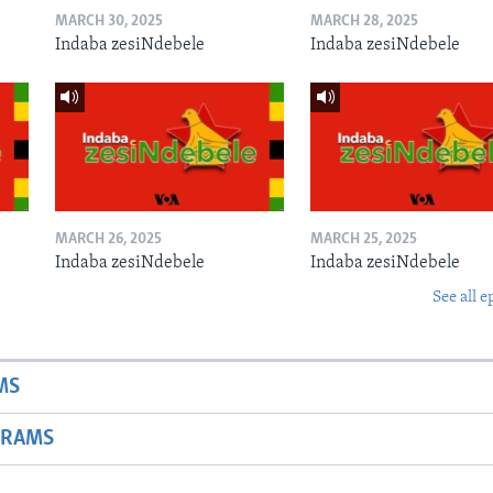
MARCH 30, 2025
MARCH 28, 2025
Indaba zesiNdebele
Indaba zesiNdebele
MARCH 26, 2025
MARCH 25, 2025
Indaba zesiNdebele
Indaba zesiNdebele
See all e
MS
GRAMS