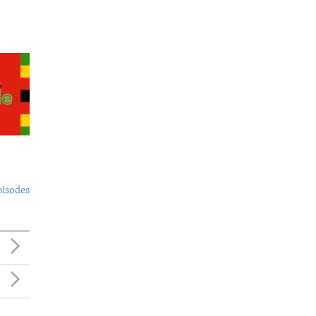
pisodes