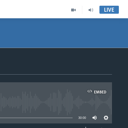
LIVE
EMBED
able
30:00