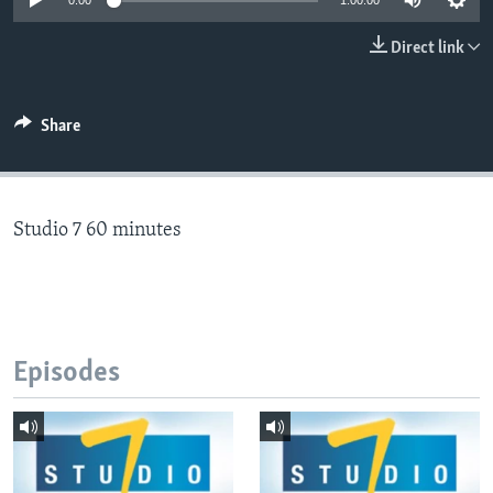
0:00
1:00:00
Direct link
Languages
Share
Studio 7 60 minutes
Episodes