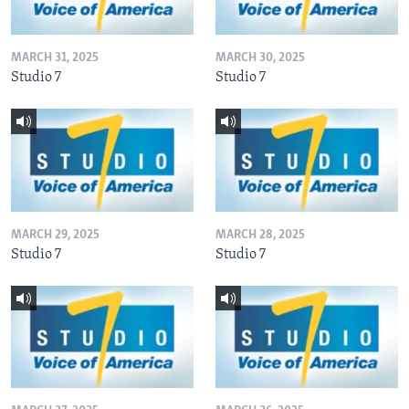
MARCH 31, 2025
MARCH 30, 2025
Studio 7
Studio 7
MARCH 29, 2025
MARCH 28, 2025
Studio 7
Studio 7