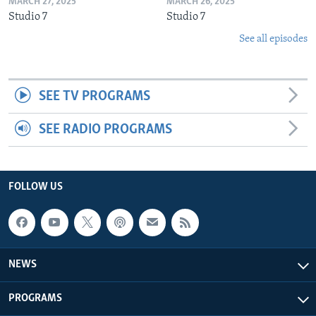
MARCH 27, 2025
MARCH 26, 2025
Studio 7
Studio 7
See all episodes
SEE TV PROGRAMS
SEE RADIO PROGRAMS
FOLLOW US
NEWS
PROGRAMS