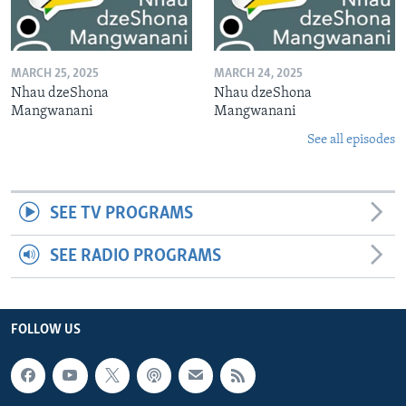
MARCH 25, 2025
MARCH 24, 2025
Nhau dzeShona
Nhau dzeShona
Mangwanani
Mangwanani
See all episodes
SEE TV PROGRAMS
SEE RADIO PROGRAMS
FOLLOW US