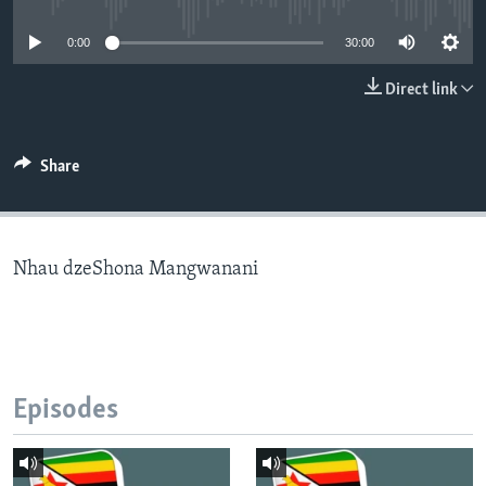
0:00
30:00
Languages
Direct link
Share
Nhau dzeShona Mangwanani
Episodes