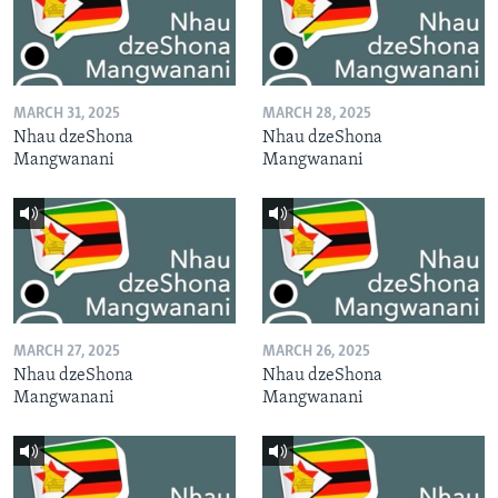
MARCH 31, 2025
MARCH 28, 2025
Nhau dzeShona
Nhau dzeShona
Mangwanani
Mangwanani
MARCH 27, 2025
MARCH 26, 2025
Nhau dzeShona
Nhau dzeShona
Mangwanani
Mangwanani