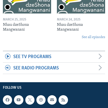
MARCH 25, 2025
MARCH 24, 2025
Nhau dzeShona
Nhau dzeShona
Mangwanani
Mangwanani
See all episodes
SEE TV PROGRAMS
SEE RADIO PROGRAMS
FOLLOW US