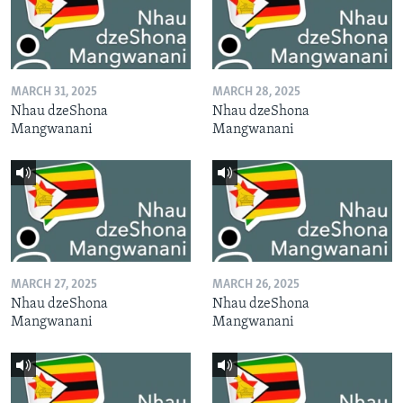
MARCH 31, 2025
MARCH 28, 2025
Nhau dzeShona
Nhau dzeShona
Mangwanani
Mangwanani
MARCH 27, 2025
MARCH 26, 2025
Nhau dzeShona
Nhau dzeShona
Mangwanani
Mangwanani