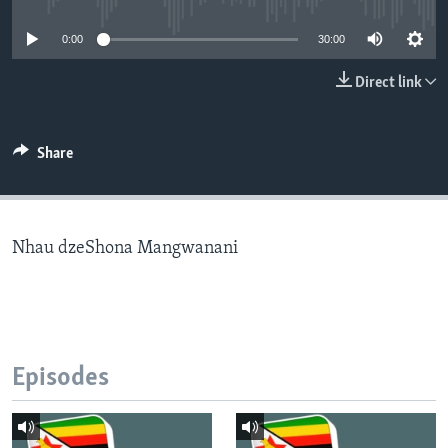
0:00
30:00
Languages
Direct link
Share
Nhau dzeShona Mangwanani
Episodes