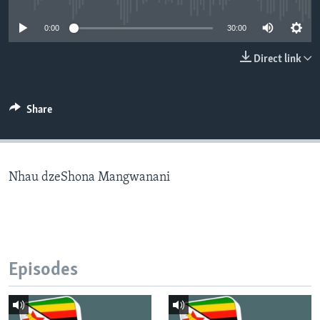
0:00
30:00
Languages
Direct link
Share
Nhau dzeShona Mangwanani
Episodes