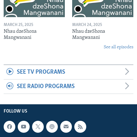
MARCH 25, 2025
MARCH 24, 2025
Nhau dzeShona
Nhau dzeShona
Mangwanani
Mangwanani
See all episodes
SEE TV PROGRAMS
SEE RADIO PROGRAMS
FOLLOW US