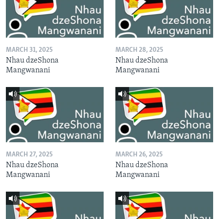
MARCH 31, 2025
MARCH 28, 2025
Nhau dzeShona
Nhau dzeShona
Mangwanani
Mangwanani
MARCH 27, 2025
MARCH 26, 2025
Nhau dzeShona
Nhau dzeShona
Mangwanani
Mangwanani