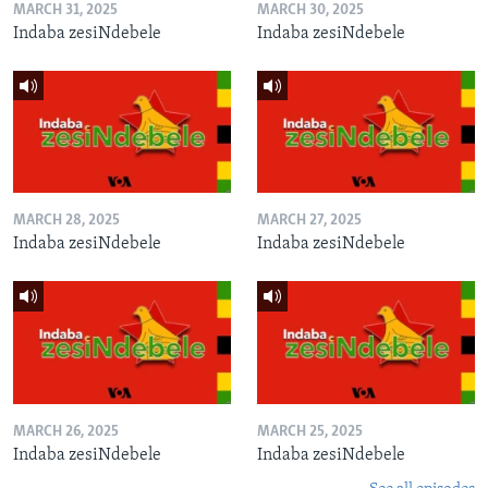
MARCH 31, 2025
MARCH 30, 2025
Indaba zesiNdebele
Indaba zesiNdebele
MARCH 28, 2025
MARCH 27, 2025
Indaba zesiNdebele
Indaba zesiNdebele
MARCH 26, 2025
MARCH 25, 2025
Indaba zesiNdebele
Indaba zesiNdebele