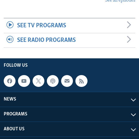
See all episodes
SEE TV PROGRAMS
SEE RADIO PROGRAMS
FOLLOW US
NEWS
PROGRAMS
ABOUT US