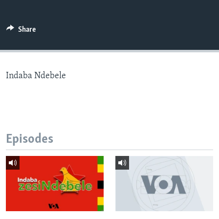
Share
Languages
Indaba Ndebele
Episodes