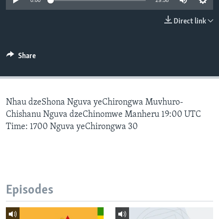
0:00
29:58
Direct link
Languages
Share
Nhau dzeShona Nguva yeChirongwa Muvhuro-
Chishanu Nguva dzeChinomwe Manheru 19:00 UTC
Time: 1700 Nguva yeChirongwa 30
Episodes