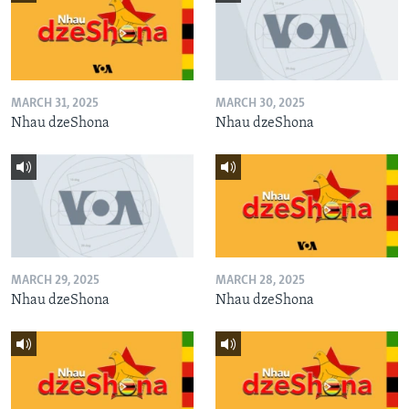
MARCH 31, 2025
MARCH 30, 2025
Nhau dzeShona
Nhau dzeShona
MARCH 29, 2025
MARCH 28, 2025
Nhau dzeShona
Nhau dzeShona