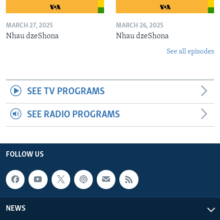
MARCH 27, 2025
MARCH 26, 2025
Nhau dzeShona
Nhau dzeShona
See all episodes
SEE TV PROGRAMS
SEE RADIO PROGRAMS
FOLLOW US
NEWS