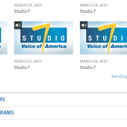
MARCH 30, 2025
MARCH 29, 2025
Studio 7
Studio 7
MARCH 27, 2025
MARCH 26, 2025
Studio 7
Studio 7
See all e
MS
GRAMS