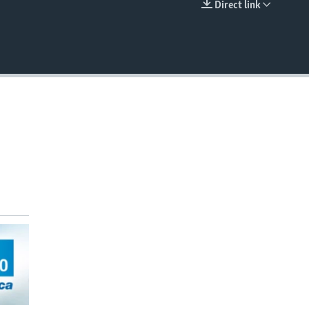
Direct link
EMBED