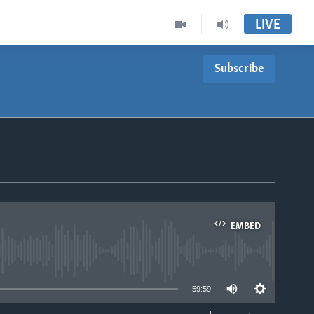
LIVE
Subscribe
EMBED
able
59:59