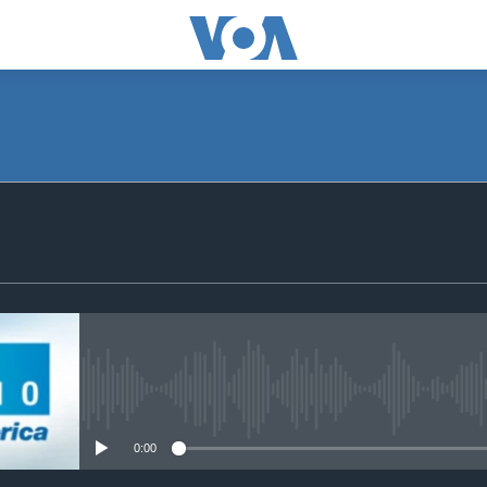
SUBSCRIBE
Apple Podcasts
Subscribe
No media source currently avail
0:00