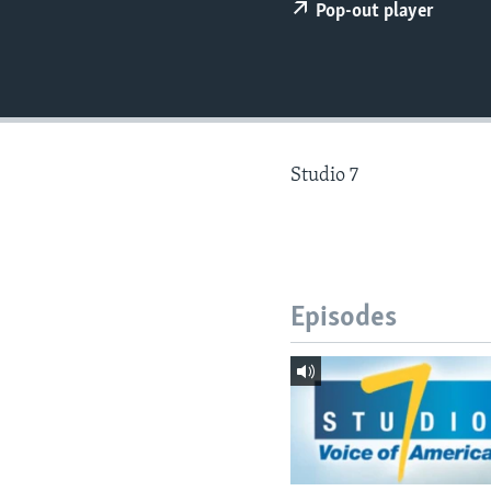
Pop-out player
Studio 7
Episodes