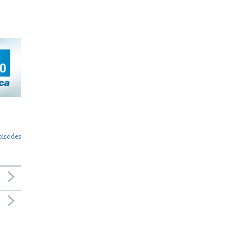
pisodes