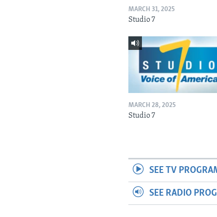
MARCH 31, 2025
Studio 7
MARCH 28, 2025
Studio 7
SEE TV PROGRA
SEE RADIO PRO