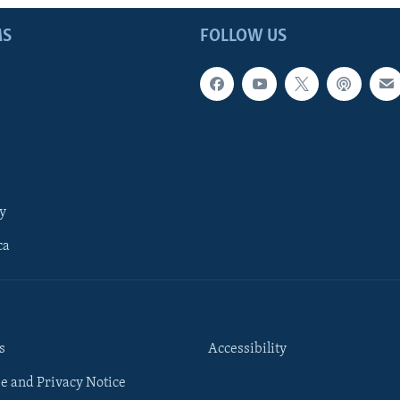
MS
FOLLOW US
y
ca
s
Accessibility
e and Privacy Notice