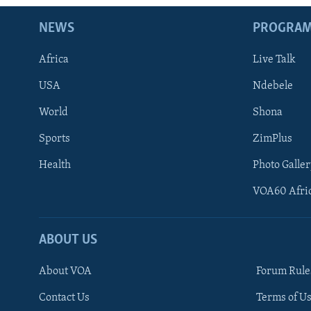
NEWS
PROGRA
Africa
Live Talk
USA
Ndebele
World
Shona
Sports
ZimPlus
Health
Photo Galler
VOA60 Afri
ABOUT US
About VOA
Forum Rule
Contact Us
Terms of Us