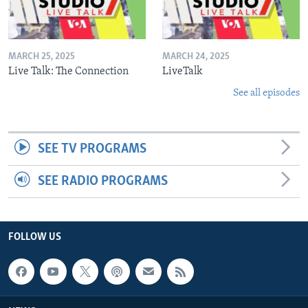
MARCH 25, 2025
MARCH 24, 2025
Live Talk: The Connection
LiveTalk
See all episodes
SEE TV PROGRAMS
SEE RADIO PROGRAMS
FOLLOW US