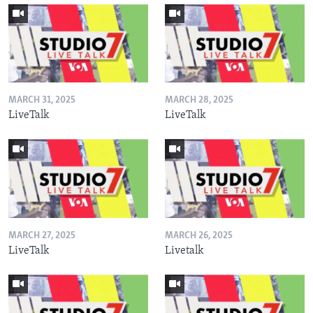
MARCH 31, 2025
MARCH 28, 2025
LiveTalk
LiveTalk
MARCH 27, 2025
MARCH 26, 2025
LiveTalk
Livetalk