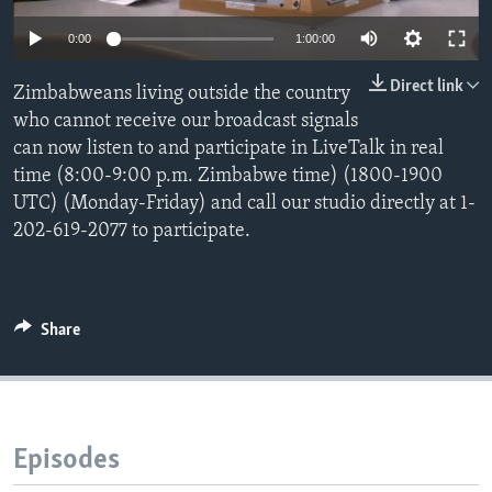
0:00
1:00:00
Languages
Direct link
Zimbabweans living outside the country
who cannot receive our broadcast signals
can now listen to and participate in LiveTalk in real
time (8:00-9:00 p.m. Zimbabwe time) (1800-1900
UTC) (Monday-Friday) and call our studio directly at 1-
202-619-2077 to participate.
Share
Episodes