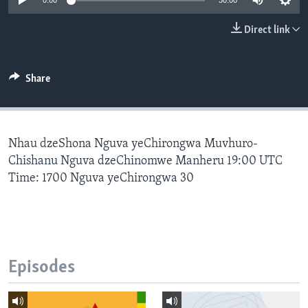
0:00
30:00
Direct link
Languages
Share
Nhau dzeShona Nguva yeChirongwa Muvhuro-
Chishanu Nguva dzeChinomwe Manheru 19:00 UTC
Time: 1700 Nguva yeChirongwa 30
Episodes