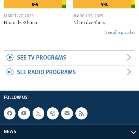
MARCH 27, 2025
MARCH 26, 2025
Nhau dzeShona
Nhau dzeShona
See all episodes
SEE TV PROGRAMS
SEE RADIO PROGRAMS
FOLLOW US
NEWS