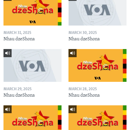
MARCH 31, 2025
MARCH 30, 2025
Nhau dzeShona
Nhau dzeShona
MARCH 29, 2025
MARCH 28, 2025
Nhau dzeShona
Nhau dzeShona