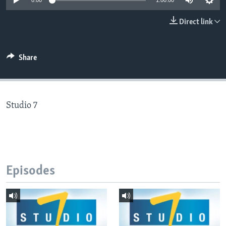
0:00
1:00:00
Direct link
Languages
Share
Studio 7
Episodes