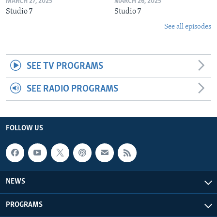
MARCH 27, 2025
MARCH 26, 2025
Studio 7
Studio 7
See all episodes
SEE TV PROGRAMS
SEE RADIO PROGRAMS
FOLLOW US
NEWS
PROGRAMS