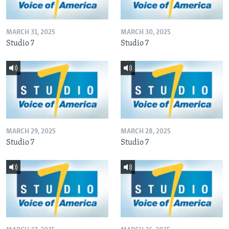
MARCH 31, 2025
MARCH 30, 2025
Studio 7
Studio 7
MARCH 29, 2025
MARCH 28, 2025
Studio 7
Studio 7