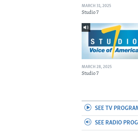
MARCH 31, 2025
Studio 7
MARCH 28, 2025
Studio 7
SEE TV PROGRA
SEE RADIO PRO