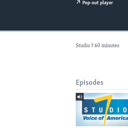
Pop-out player
Studio 7 60 minutes
Episodes