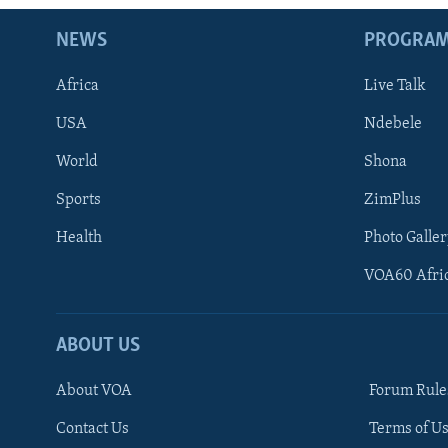
NEWS
PROGRA
Africa
Live Talk
USA
Ndebele
World
Shona
Sports
ZimPlus
Health
Photo Galler
VOA60 Afri
ABOUT US
About VOA
Forum Rule
Contact Us
Terms of Us