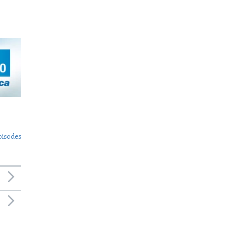
pisodes