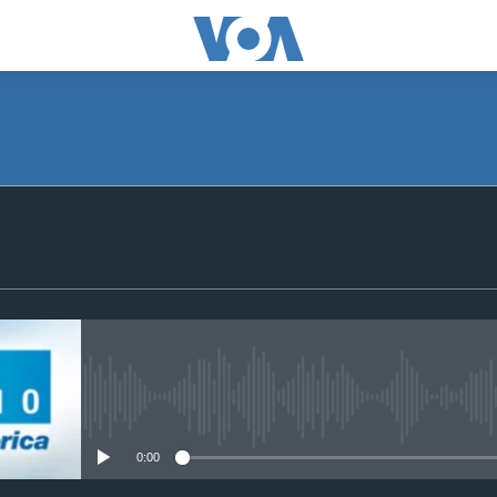
SUBSCRIBE
Apple Podcasts
Subscribe
No media source currently avail
0:00