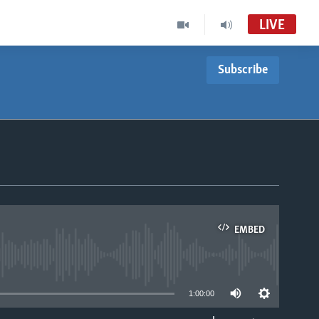
LIVE
Subscribe
Live Talk
VOA Zimbabwe Audio Tube
Basketball Africa League (BAL)
Accra FM Stream Audio Tube
LiveTalk
LiveTalk TV (MC-01)
EMBED
able
1:00:00