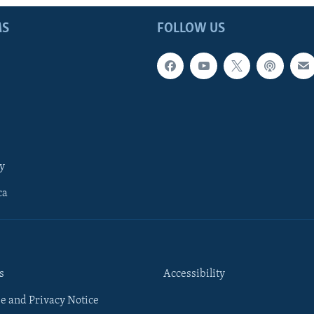
MS
FOLLOW US
y
ca
s
Accessibility
e and Privacy Notice