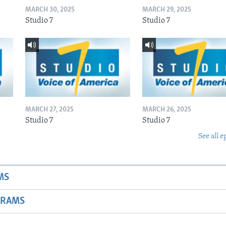
MARCH 30, 2025
MARCH 29, 2025
Studio 7
Studio 7
MARCH 27, 2025
MARCH 26, 2025
Studio 7
Studio 7
See all e
MS
GRAMS