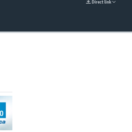
Direct link
EMBED