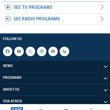
SEE TV PROGRAMS
SEE RADIO PROGRAMS
FOLLOW US
NEWS
PROGRAMS
ABOUT US
VOA AFRICA