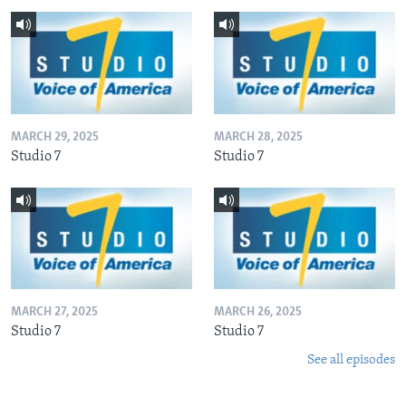
MARCH 29, 2025
MARCH 28, 2025
Studio 7
Studio 7
MARCH 27, 2025
MARCH 26, 2025
Studio 7
Studio 7
See all episodes