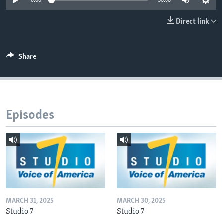
0:00
30:00
Direct link
Languages
Share
Episodes
MARCH 31, 2025
MARCH 30, 2025
Studio 7
Studio 7