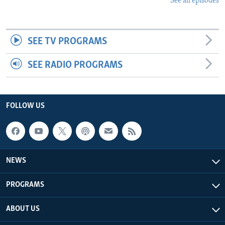
See all episodes
SEE TV PROGRAMS
SEE RADIO PROGRAMS
FOLLOW US
NEWS
PROGRAMS
ABOUT US