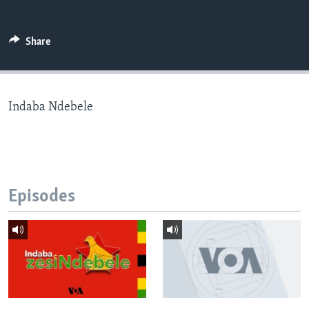
Share
Languages
Indaba Ndebele
Episodes