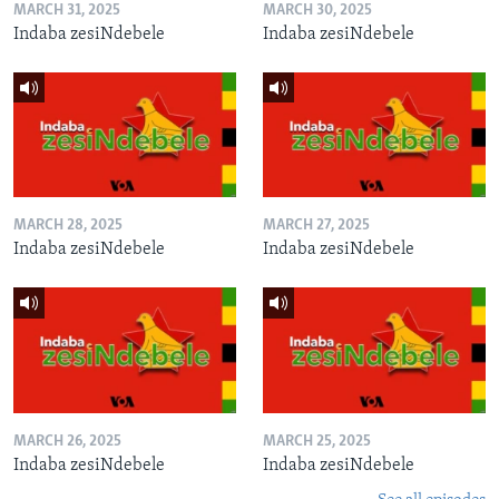
MARCH 31, 2025
MARCH 30, 2025
Indaba zesiNdebele
Indaba zesiNdebele
MARCH 28, 2025
MARCH 27, 2025
Indaba zesiNdebele
Indaba zesiNdebele
MARCH 26, 2025
MARCH 25, 2025
Indaba zesiNdebele
Indaba zesiNdebele