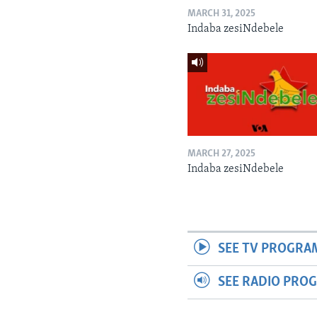
MARCH 31, 2025
Indaba zesiNdebele
MARCH 27, 2025
Indaba zesiNdebele
SEE TV PROGRA
SEE RADIO PRO