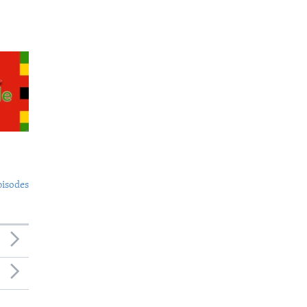
pisodes