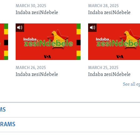
MARCH 30, 2025
MARCH 28, 2025
Indaba zesiNdebele
Indaba zesiNdebele
MARCH 26, 2025
MARCH 25, 2025
Indaba zesiNdebele
Indaba zesiNdebele
See all e
MS
GRAMS