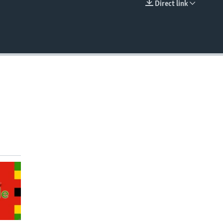
Direct link
EMBED