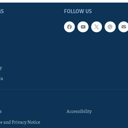
MS
FOLLOW US
y
ca
s
Accessibility
e and Privacy Notice