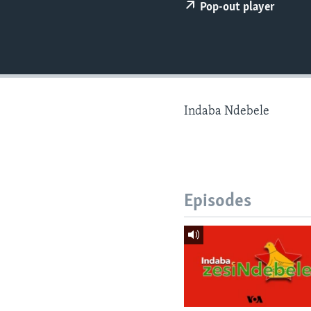
Pop-out player
Indaba Ndebele
Episodes