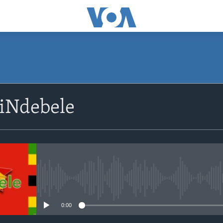
siNdebele
No media source currently avail
0:00