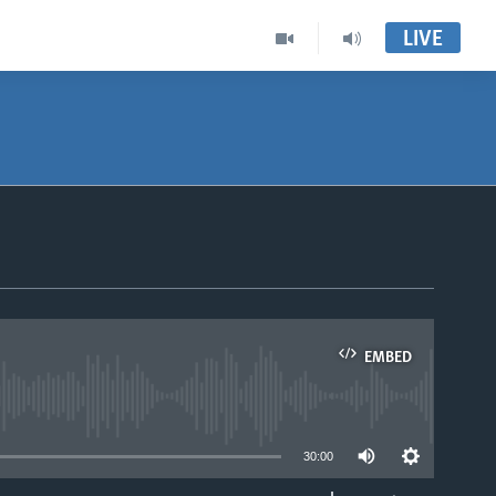
LIVE
EMBED
able
30:00