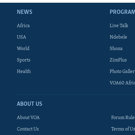
NEWS
PROGRA
Africa
Live Talk
USA
Ndebele
World
Shona
Sports
ZimPlus
Health
Photo Galler
VOA60 Afri
ABOUT US
About VOA
Forum Rule
Contact Us
Terms of Us