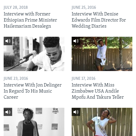
JULY 28, 2018
JUNE 25, 2016
Interview with Former
Interview With Denise
Ethiopian Prime Minister
Edwards Film Director For
Hailemariam Desalegn
Wedding Diaries
JUNE 23, 2016
JUNE 17, 2016
Interview With Jon Delinger
Interview With Miss
In Regard To His Music
Zimbabwe USA Andile
Career
Mpofu And Takura Teller