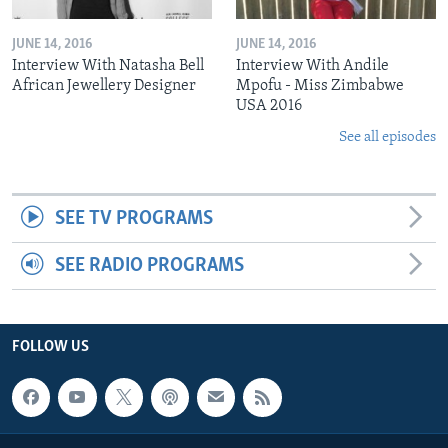
JUNE 14, 2016
JUNE 14, 2016
Interview With Natasha Bell
Interview With Andile
African Jewellery Designer
Mpofu - Miss Zimbabwe
USA 2016
See all episodes
SEE TV PROGRAMS
SEE RADIO PROGRAMS
FOLLOW US