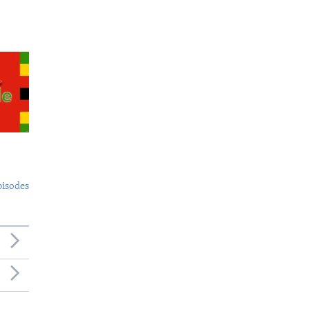
pisodes