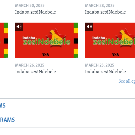
MARCH 30, 2025
MARCH 28, 2025
Indaba zesiNdebele
Indaba zesiNdebele
MARCH 26, 2025
MARCH 25, 2025
Indaba zesiNdebele
Indaba zesiNdebele
See all e
MS
GRAMS