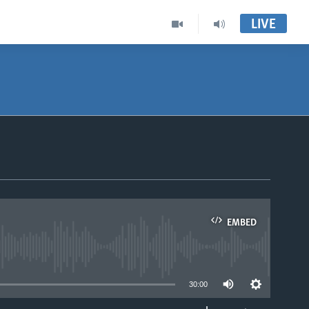
LIVE
EMBED
able
30:00