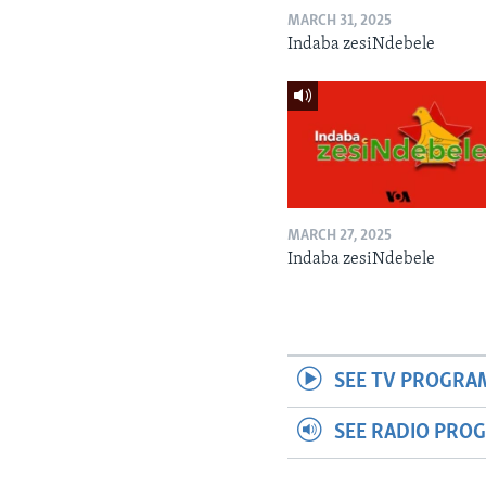
MARCH 31, 2025
Indaba zesiNdebele
MARCH 27, 2025
Indaba zesiNdebele
SEE TV PROGRA
SEE RADIO PRO