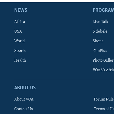
NEWS
PROGRA
Africa
Live Talk
USA
Ndebele
World
Shona
Sports
ZimPlus
Health
Photo Galler
VOA60 Afri
ABOUT US
About VOA
Forum Rule
Contact Us
Terms of Us