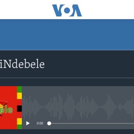
siNdebele
No media source currently avail
0:00