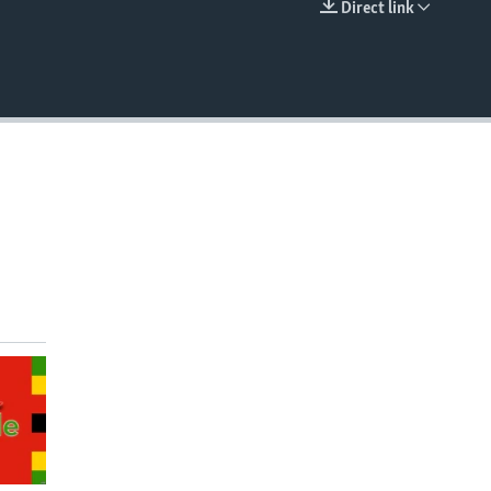
Direct link
EMBED