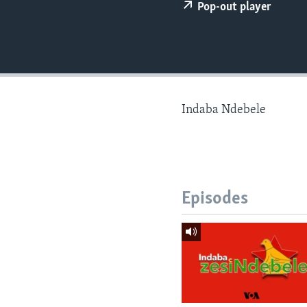
Pop-out player
Indaba Ndebele
Episodes