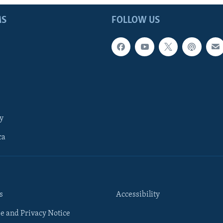
MS
FOLLOW US
y
ca
s
Accessibility
e and Privacy Notice